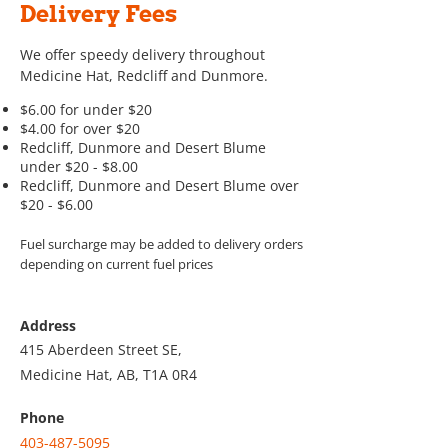
Delivery Fees
We offer speedy delivery throughout
Medicine Hat, Redcliff and Dunmore.
$6.00 for under $20
$4.00 for over $20
Redcliff, Dunmore and Desert Blume
under $20 - $8.00
Redcliff, Dunmore and Desert Blume over
$20 - $6.00
Fuel surcharge may be added to delivery orders
depending on current fuel prices
Address
415 Aberdeen Street SE,
Medicine Hat, AB, T1A 0R4
Phone
403-487-5095