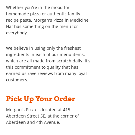
Whether you're in the mood for
homemade pizza or authentic family
recipe pasta, Morgan's Pizza in Medicine
Hat has something on the menu for
everybody.
We believe in using only the freshest
ingredients in each of our menu items,
which are all made from scratch daily. It's
this commitment to quality that has
earned us rave reviews from many loyal
customers.
Pick Up Your Order
Morgan's Pizza is located at 415
Aberdeen Street SE, at the corner of
Aberdeen and 4th Avenue.