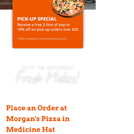
Place an Order at
Morgan's Pizza in
Medicine Hat